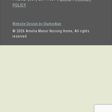
POLICY
Website Design by IlluminAge
© 2026 Amelia Manor Nursing Home, All rights
reserved