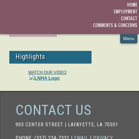
SPECIAL PROGRAMS
HOME
EMPLOYMENT
ADMISSIONS
PICT-ACTIVITIES2
CONTACT
COMMENTS & CONCERNS
ACTIVITIES
Menu
Highlights
WATCH OUR VIDEO
CONTACT US
903 CENTER STREET | LAFAYETTE, LA 70501
PHONE: (337) 234-7331 |
EMAIL
|
PRIVACY